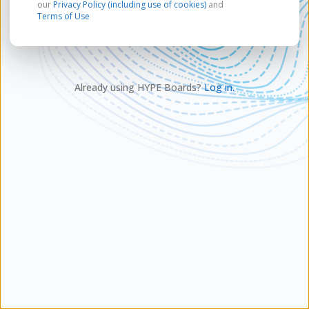
our
Privacy Policy (including use of cookies)
and
Terms of Use
Already using HYPE Boards?
Log in.