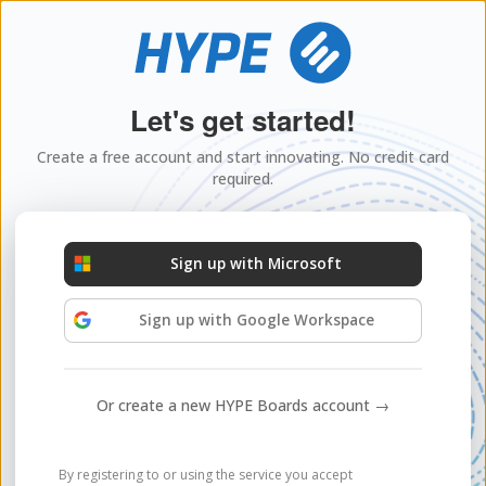
Let's get started!
Create a free account and start innovating. No credit card
required.
Sign up with Microsoft
Sign up with Google Workspace
Or create a new HYPE Boards account →
By registering to or using the service you accept