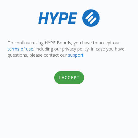
To continue using HYPE Boards, you have to accept our
terms of use
, including our privacy policy. In case you have
questions, please contact our
support
.
I ACCEPT